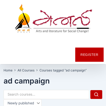
REGISTER
Home
All Courses
Courses tagged “ad campaign”
ad campaign