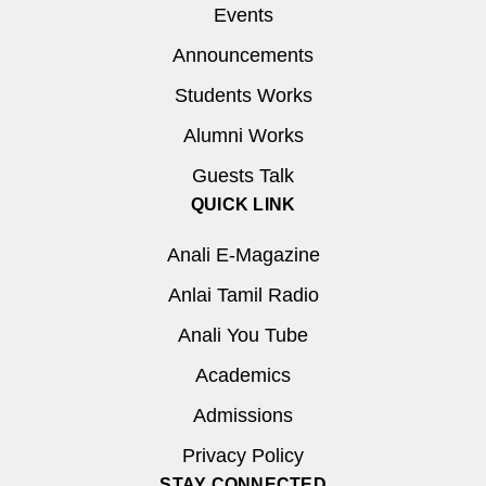
Events
Announcements
Students Works
Alumni Works
Guests Talk
QUICK LINK
Anali E-Magazine
Anlai Tamil Radio
Anali You Tube
Academics
Admissions
Privacy Policy
STAY CONNECTED