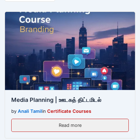
Media Planning | ஊடகத் திட்டமிடல்
by
Anali Tamil
in
Certificate Courses
Read more