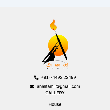
+91-74492 22499
analitamil@gmail.com
GALLERY
House