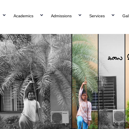
Academics
Admissions
Services
Gal