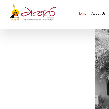
Home
About Us