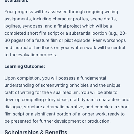
Evaluation:
Your progress will be assessed through ongoing writing
assignments, including character profiles, scene drafts,
loglines, synopses, and a final project which will be a
completed short film script or a substantial portion (e.g., 20-
30 pages) of a feature film or pilot episode. Peer workshops
and instructor feedback on your written work will be central
to the evaluation process.
Learning Outcome:
Upon completion, you will possess a fundamental
understanding of screenwriting principles and the unique
craft of writing for the visual medium. You will be able to
develop compelling story ideas, craft dynamic characters and
dialogue, structure a dramatic narrative, and complete a short
film script or a significant portion of a longer work, ready to
be presented for further development or production.
Scholarships & Benefits