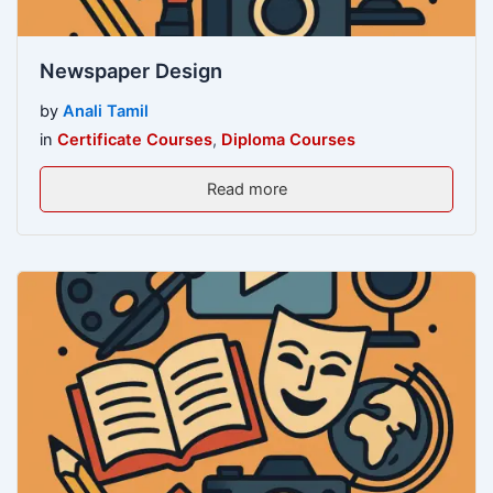
Newspaper Design
by
Anali Tamil
in
Certificate Courses
,
Diploma Courses
Read more