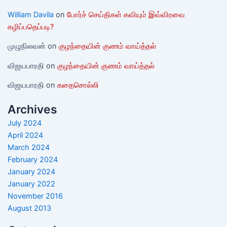
William Davila
on
போர்ச் செய்திகள் கவியும் இவ்விரவை
கழிப்பதெப்படி?
முழுநிலவன்
on
குழந்தையின் குணம் வாய்த்தல்
விஜயபாரதி
on
குழந்தையின் குணம் வாய்த்தல்
விஜயபாரதி
on
கதைசொல்லி
Archives
July 2024
April 2024
March 2024
February 2024
January 2024
January 2022
November 2016
August 2013