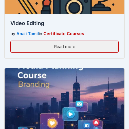
Video Editing
by
Anali Tamil
in
Certificate Courses
Read more