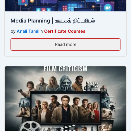
Media Planning | ஊடகத் திட்டமிடல்
by
Anali Tamil
in
Certificate Courses
Read more