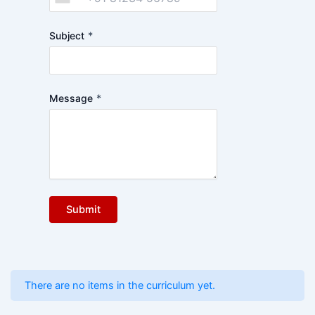
Subject
*
Message
*
Submit
There are no items in the curriculum yet.