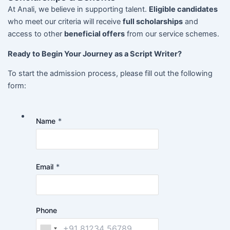
At Anali, we believe in supporting talent.
Eligible candidates
who meet our criteria will receive
full scholarships
and
access to other
beneficial offers
from our service schemes.
Ready to Begin Your Journey as a Script Writer?
To start the admission process, please fill out the following
form:
Name
*
Email
*
Phone