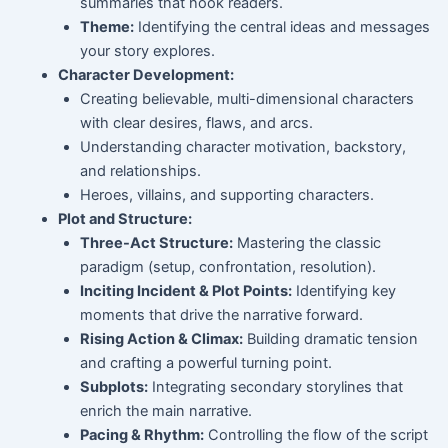
summaries that hook readers.
Theme:
Identifying the central ideas and messages
your story explores.
Character Development:
Creating believable, multi-dimensional characters
with clear desires, flaws, and arcs.
Understanding character motivation, backstory,
and relationships.
Heroes, villains, and supporting characters.
Plot and Structure:
Three-Act Structure:
Mastering the classic
paradigm (setup, confrontation, resolution).
Inciting Incident & Plot Points:
Identifying key
moments that drive the narrative forward.
Rising Action & Climax:
Building dramatic tension
and crafting a powerful turning point.
Subplots:
Integrating secondary storylines that
enrich the main narrative.
Pacing & Rhythm:
Controlling the flow of the script