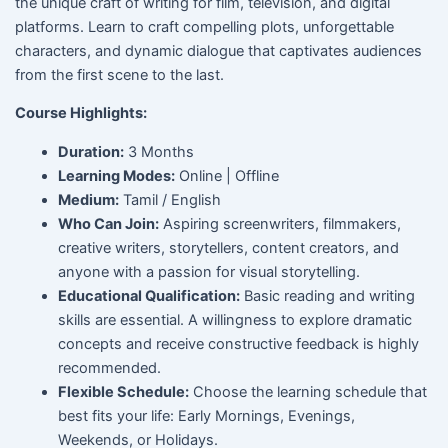
the unique craft of writing for film, television, and digital
platforms. Learn to craft compelling plots, unforgettable
characters, and dynamic dialogue that captivates audiences
from the first scene to the last.
Course Highlights:
Duration:
3 Months
Learning Modes:
Online | Offline
Medium:
Tamil / English
Who Can Join:
Aspiring screenwriters, filmmakers,
creative writers, storytellers, content creators, and
anyone with a passion for visual storytelling.
Educational Qualification:
Basic reading and writing
skills are essential. A willingness to explore dramatic
concepts and receive constructive feedback is highly
recommended.
Flexible Schedule:
Choose the learning schedule that
best fits your life: Early Mornings, Evenings,
Weekends, or Holidays.