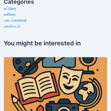
Categories
கட்டுரை
கவிதை
படைப்பாளர்கள்
புகைப்படம்
You might be interested in