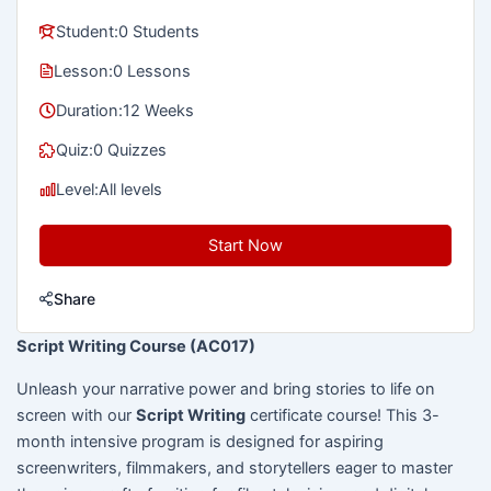
Student:
0 Students
Lesson:
0 Lessons
Duration:
12 Weeks
Quiz:
0 Quizzes
Level:
All levels
Start Now
Share
Script Writing Course (AC017)
Unleash your narrative power and bring stories to life on
screen with our
Script Writing
certificate course! This 3-
month intensive program is designed for aspiring
screenwriters, filmmakers, and storytellers eager to master