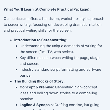
What You’ll Learn (A Complete Practical Package):
Our curriculum offers a hands-on, workshop-style approach
to screenwriting, focusing on developing dramatic intuition
and practical writing skills for the screen:
Introduction to Screenwriting:
Understanding the unique demands of writing for
the screen (film, TV, web series).
Key differences between writing for page, stage,
and screen.
Industry standard script formatting and software
basics.
The Building Blocks of Story:
Concept & Premise:
Generating high-concept
ideas and boiling down stories to a compelling
premise.
Logline & Synopsis:
Crafting concise, intriguing