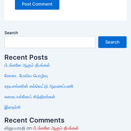
Search
Search
Recent Posts
பீடங்களே ஆகும் தீபங்கள்
கோடை மேவிய பொழிவு
உதயசங்கரின் கல்வெட்டு ஆவணப்பணி
கலைடாஸ்கோப் சித்திரங்கள்
இறைச்சி
Recent Comments
விஜயபாரதி
on
பீடங்களே ஆகும் தீபங்கள்