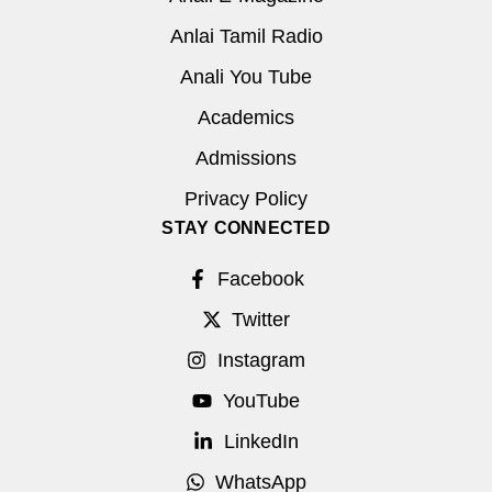
Anlai Tamil Radio
Anali You Tube
Academics
Admissions
Privacy Policy
STAY CONNECTED
Facebook
Twitter
Instagram
YouTube
LinkedIn
WhatsApp