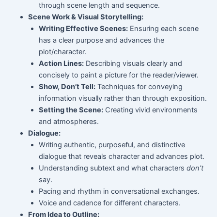
through scene length and sequence.
Scene Work & Visual Storytelling:
Writing Effective Scenes:
Ensuring each scene
has a clear purpose and advances the
plot/character.
Action Lines:
Describing visuals clearly and
concisely to paint a picture for the reader/viewer.
Show, Don’t Tell:
Techniques for conveying
information visually rather than through exposition.
Setting the Scene:
Creating vivid environments
and atmospheres.
Dialogue:
Writing authentic, purposeful, and distinctive
dialogue that reveals character and advances plot.
Understanding subtext and what characters
don’t
say.
Pacing and rhythm in conversational exchanges.
Voice and cadence for different characters.
From Idea to Outline: