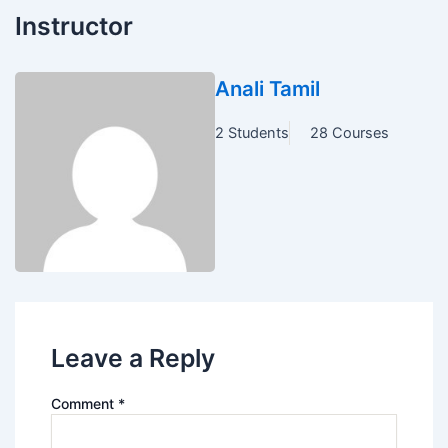
Instructor
Anali Tamil
2 Students
28 Courses
Leave a Reply
Comment
*