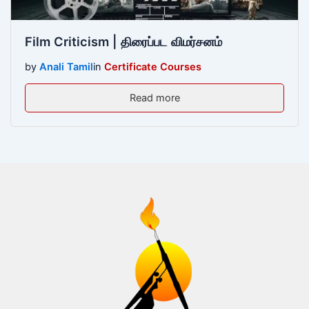
Film Criticism | திரைப்பட விமர்சனம்
by
Anali Tamil
in
Certificate Courses
Read more