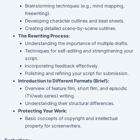
Brainstorming techniques (e.g., mind mapping,
freewriting).
Developing character outlines and beat sheets.
Creating detailed scene-by-scene outlines.
The Rewriting Process:
Understanding the importance of multiple drafts.
Techniques for self-editing and strengthening your
script.
Incorporating feedback effectively.
Polishing and refining your script for submission.
Introduction to Different Formats (Brief):
Overview of feature film, short film, and episodic
(TV/web series) writing.
Understanding their structural differences.
Protecting Your Work:
Basic concepts of copyright and intellectual
property for screenwriters.