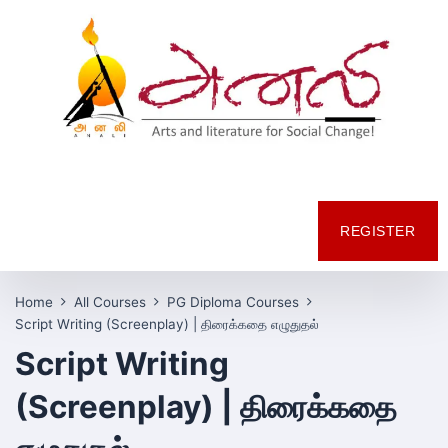
REGISTER
Home
All Courses
PG Diploma Courses
Script Writing (Screenplay) | திரைக்கதை எழுதுதல்
Script Writing
(Screenplay) | திரைக்கதை