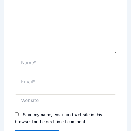
Name*
Email*
Website
Save my name, email, and website in this
browser for the next time I comment.