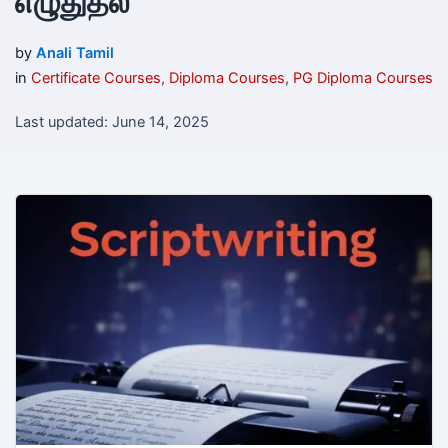
எழுதுதல்
by
Anali Tamil
in
Certificate Courses
,
Diploma Courses
,
PG Diploma Courses
Last updated: June 14, 2025