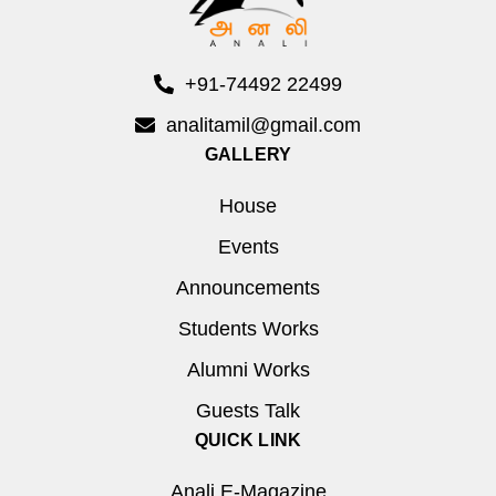
+91-74492 22499
analitamil@gmail.com
GALLERY
House
Events
Announcements
Students Works
Alumni Works
Guests Talk
QUICK LINK
Anali E-Magazine