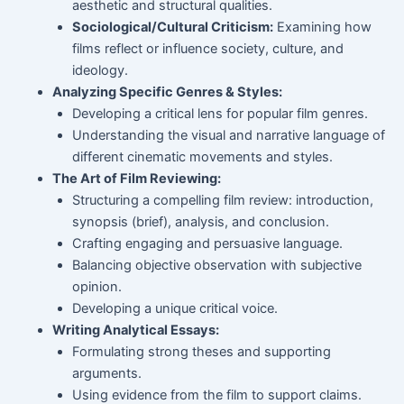
aesthetic and structural qualities.
Sociological/Cultural Criticism:
Examining how
films reflect or influence society, culture, and
ideology.
Analyzing Specific Genres & Styles:
Developing a critical lens for popular film genres.
Understanding the visual and narrative language of
different cinematic movements and styles.
The Art of Film Reviewing:
Structuring a compelling film review: introduction,
synopsis (brief), analysis, and conclusion.
Crafting engaging and persuasive language.
Balancing objective observation with subjective
opinion.
Developing a unique critical voice.
Writing Analytical Essays:
Formulating strong theses and supporting
arguments.
Using evidence from the film to support claims.