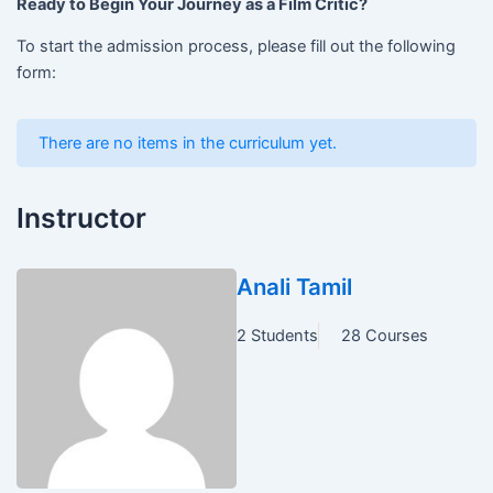
Ready to Begin Your Journey as a Film Critic?
To start the admission process, please fill out the following
form:
There are no items in the curriculum yet.
Instructor
Anali Tamil
2 Students
28 Courses