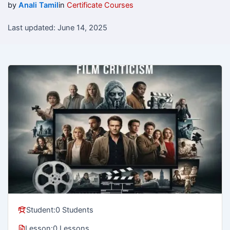
by
Anali Tamil
in
Certificate Courses
Last updated: June 14, 2025
Student:
0 Students
Lesson:
0 Lessons