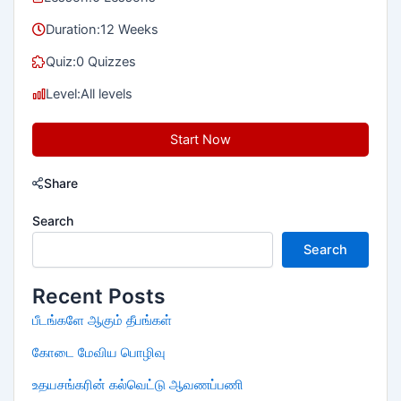
Duration:
12 Weeks
Quiz:
0 Quizzes
Level:
All levels
Start Now
Share
Search
Search
Recent Posts
பீடங்களே ஆகும் தீபங்கள்
கோடை மேவிய பொழிவு
உதயசங்கரின் கல்வெட்டு ஆவணப்பணி