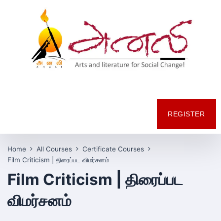
REGISTER
Home
All Courses
Certificate Courses
Film Criticism | திரைப்பட விமர்சனம்
Film Criticism | திரைப்பட
விமர்சனம்