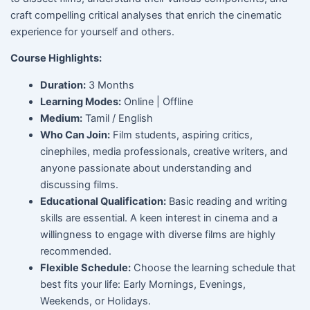
craft compelling critical analyses that enrich the cinematic
experience for yourself and others.
Course Highlights:
Duration:
3 Months
Learning Modes:
Online | Offline
Medium:
Tamil / English
Who Can Join:
Film students, aspiring critics,
cinephiles, media professionals, creative writers, and
anyone passionate about understanding and
discussing films.
Educational Qualification:
Basic reading and writing
skills are essential. A keen interest in cinema and a
willingness to engage with diverse films are highly
recommended.
Flexible Schedule:
Choose the learning schedule that
best fits your life: Early Mornings, Evenings,
Weekends, or Holidays.