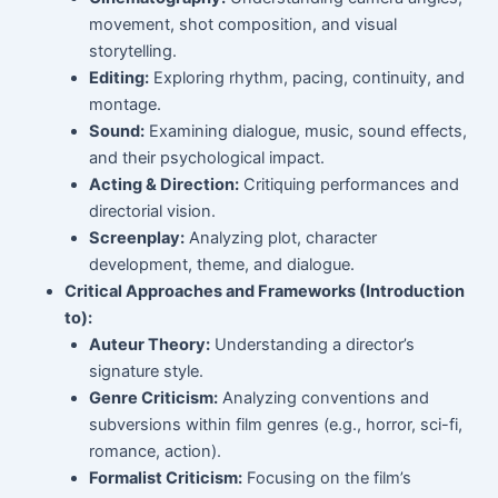
movement, shot composition, and visual
storytelling.
Editing:
Exploring rhythm, pacing, continuity, and
montage.
Sound:
Examining dialogue, music, sound effects,
and their psychological impact.
Acting & Direction:
Critiquing performances and
directorial vision.
Screenplay:
Analyzing plot, character
development, theme, and dialogue.
Critical Approaches and Frameworks (Introduction
to):
Auteur Theory:
Understanding a director’s
signature style.
Genre Criticism:
Analyzing conventions and
subversions within film genres (e.g., horror, sci-fi,
romance, action).
Formalist Criticism:
Focusing on the film’s