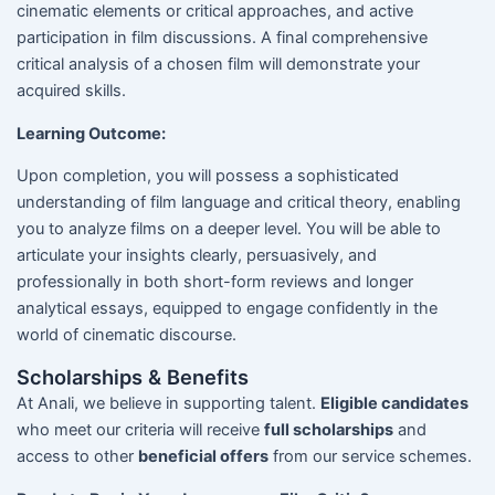
cinematic elements or critical approaches, and active
participation in film discussions. A final comprehensive
critical analysis of a chosen film will demonstrate your
acquired skills.
Learning Outcome:
Upon completion, you will possess a sophisticated
understanding of film language and critical theory, enabling
you to analyze films on a deeper level. You will be able to
articulate your insights clearly, persuasively, and
professionally in both short-form reviews and longer
analytical essays, equipped to engage confidently in the
world of cinematic discourse.
Scholarships & Benefits
At Anali, we believe in supporting talent.
Eligible candidates
who meet our criteria will receive
full scholarships
and
access to other
beneficial offers
from our service schemes.