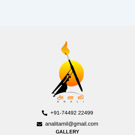
+91-74492 22499
analitamil@gmail.com
GALLERY