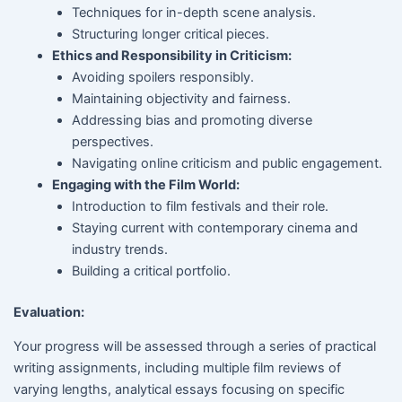
Techniques for in-depth scene analysis.
Structuring longer critical pieces.
Ethics and Responsibility in Criticism:
Avoiding spoilers responsibly.
Maintaining objectivity and fairness.
Addressing bias and promoting diverse
perspectives.
Navigating online criticism and public engagement.
Engaging with the Film World:
Introduction to film festivals and their role.
Staying current with contemporary cinema and
industry trends.
Building a critical portfolio.
Evaluation:
Your progress will be assessed through a series of practical
writing assignments, including multiple film reviews of
varying lengths, analytical essays focusing on specific