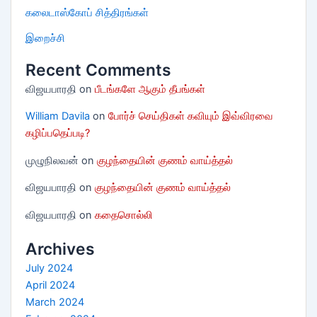
கலைடாஸ்கோப் சித்திரங்கள்
இறைச்சி
Recent Comments
விஜயபாரதி
on
பீடங்களே ஆகும் தீபங்கள்
William Davila
on
போர்ச் செய்திகள் கவியும் இவ்விரவை
கழிப்பதெப்படி?
முழுநிலவன்
on
குழந்தையின் குணம் வாய்த்தல்
விஜயபாரதி
on
குழந்தையின் குணம் வாய்த்தல்
விஜயபாரதி
on
கதைசொல்லி
Archives
July 2024
April 2024
March 2024