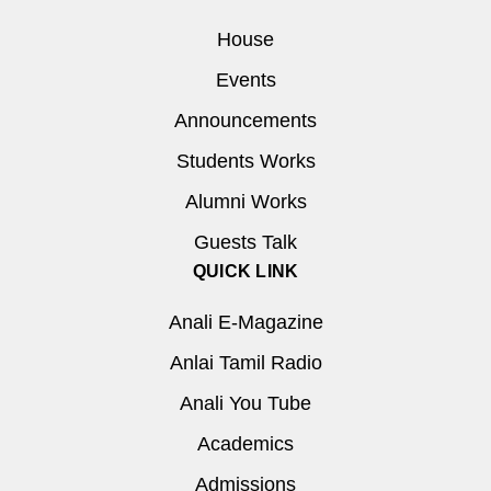
House
Events
Announcements
Students Works
Alumni Works
Guests Talk
QUICK LINK
Anali E-Magazine
Anlai Tamil Radio
Anali You Tube
Academics
Admissions