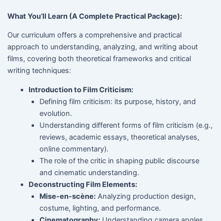
What You’ll Learn (A Complete Practical Package):
Our curriculum offers a comprehensive and practical
approach to understanding, analyzing, and writing about
films, covering both theoretical frameworks and critical
writing techniques:
Introduction to Film Criticism:
Defining film criticism: its purpose, history, and
evolution.
Understanding different forms of film criticism (e.g.,
reviews, academic essays, theoretical analyses,
online commentary).
The role of the critic in shaping public discourse
and cinematic understanding.
Deconstructing Film Elements:
Mise-en-scène:
Analyzing production design,
costume, lighting, and performance.
Cinematography:
Understanding camera angles,