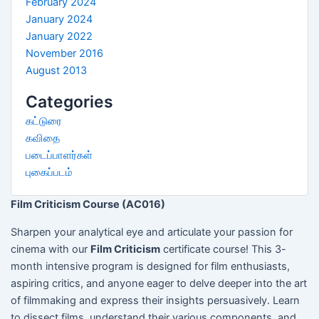
February 2024
January 2024
January 2022
November 2016
August 2013
Categories
கட்டுரை
கவிதை
படைப்பாளர்கள்
புகைப்படம்
Film Criticism Course (AC016)
Sharpen your analytical eye and articulate your passion for
cinema with our
Film Criticism
certificate course! This 3-
month intensive program is designed for film enthusiasts,
aspiring critics, and anyone eager to delve deeper into the art
of filmmaking and express their insights persuasively. Learn
to dissect films, understand their various components, and