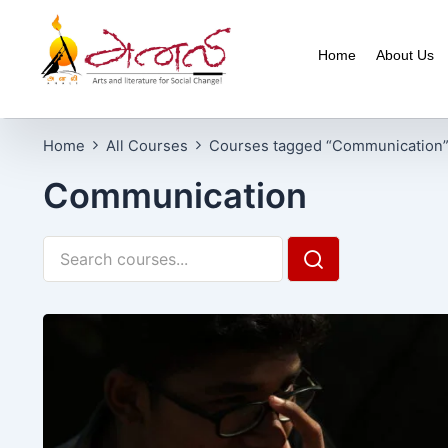
Home
About Us
Home
All Courses
Courses tagged “Communication
Communication