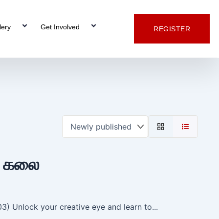
lery
Get Involved
REGISTER
் கலை
) Unlock your creative eye and learn to...