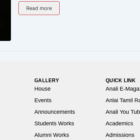
Read more
GALLERY
QUICK LINK
House
Anali E-Maga
Events
Anlai Tamil R
Announcements
Anali You Tu
Students Works
Academics
Alumni Works
Admissions