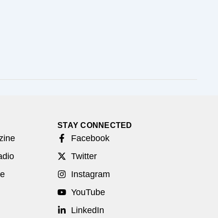
STAY CONNECTED
zine
Facebook
adio
Twitter
be
Instagram
YouTube
LinkedIn