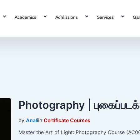
Academics
Admissions
Services
Gal
”
Photography | புகைப்படக
by
Anali
in
Certificate Courses
Master the Art of Light: Photography Course (AC003