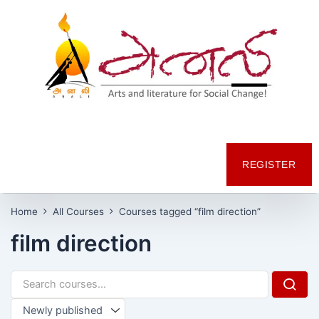
REGISTER
Home
All Courses
Courses tagged “film direction”
film direction