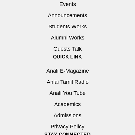
Events
Announcements
Students Works
Alumni Works
Guests Talk
QUICK LINK
Anali E-Magazine
Anlai Tamil Radio
Anali You Tube
Academics
Admissions
Privacy Policy
STAY CONNECTED