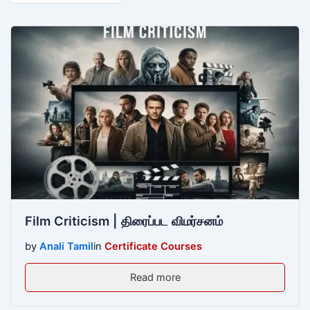
Film Criticism | திரைப்பட விமர்சனம்
by
Anali Tamil
in
Certificate Courses
Read more