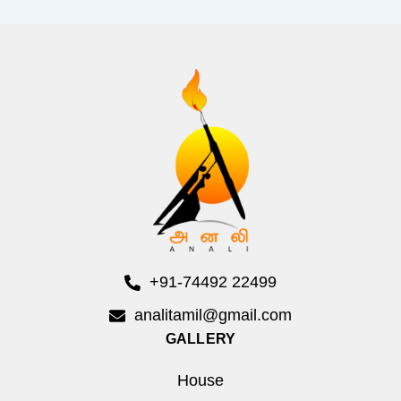
+91-74492 22499
analitamil@gmail.com
GALLERY
House