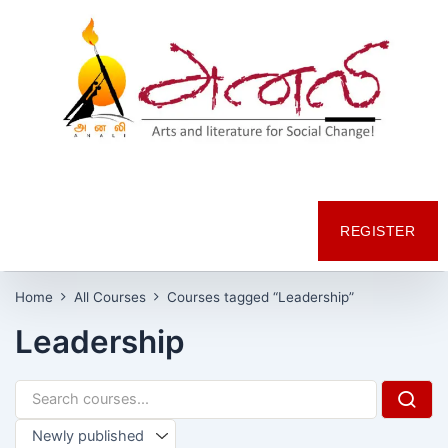
REGISTER
Home
All Courses
Courses tagged “Leadership”
Leadership