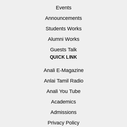
Events
Announcements
Students Works
Alumni Works
Guests Talk
QUICK LINK
Anali E-Magazine
Anlai Tamil Radio
Anali You Tube
Academics
Admissions
Privacy Policy