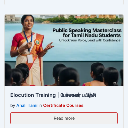
Elocution Training | பேச்சாளர் பயிற்சி
by
Anali Tamil
in
Certificate Courses
Read more