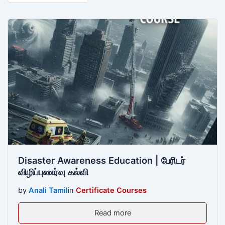
Disaster Awareness Education | பேரிடர்
விழிப்புணர்வு கல்வி
by
Anali Tamil
in
Certificate Courses
Read more