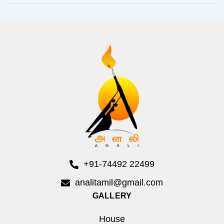
+91-74492 22499
analitamil@gmail.com
GALLERY
House